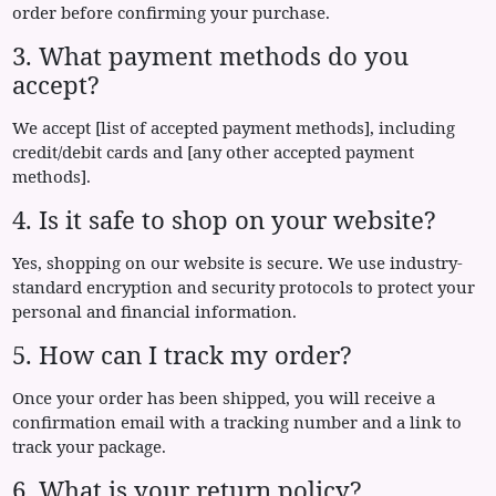
order before confirming your purchase.
3. What payment methods do you
accept?
We accept [list of accepted payment methods], including
credit/debit cards and [any other accepted payment
methods].
4. Is it safe to shop on your website?
Yes, shopping on our website is secure. We use industry-
standard encryption and security protocols to protect your
personal and financial information.
5. How can I track my order?
Once your order has been shipped, you will receive a
confirmation email with a tracking number and a link to
track your package.
6. What is your return policy?