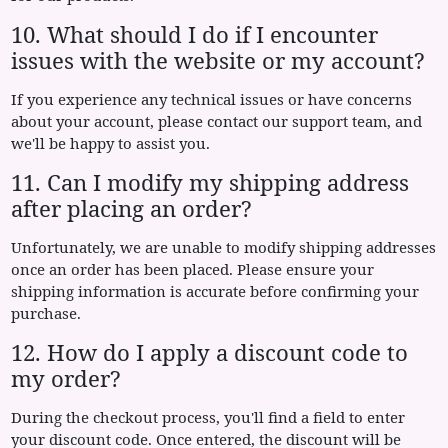
10. What should I do if I encounter
issues with the website or my account?
If you experience any technical issues or have concerns
about your account, please contact our support team, and
we'll be happy to assist you.
11. Can I modify my shipping address
after placing an order?
Unfortunately, we are unable to modify shipping addresses
once an order has been placed. Please ensure your
shipping information is accurate before confirming your
purchase.
12. How do I apply a discount code to
my order?
During the checkout process, you'll find a field to enter
your discount code. Once entered, the discount will be