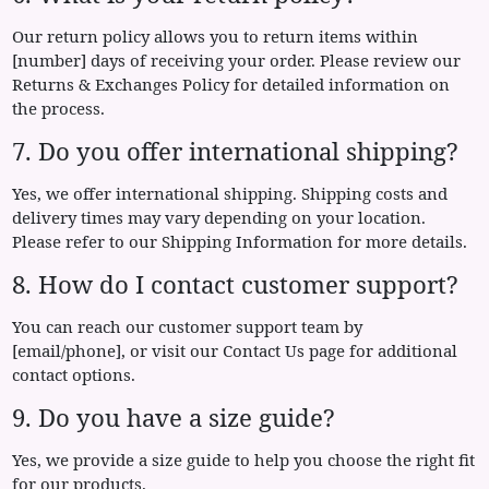
Our return policy allows you to return items within
[number] days of receiving your order. Please review our
Returns & Exchanges Policy for detailed information on
the process.
7. Do you offer international shipping?
Yes, we offer international shipping. Shipping costs and
delivery times may vary depending on your location.
Please refer to our Shipping Information for more details.
8. How do I contact customer support?
You can reach our customer support team by
[email/phone], or visit our Contact Us page for additional
contact options.
9. Do you have a size guide?
Yes, we provide a size guide to help you choose the right fit
for our products.