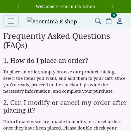
Welcome to Poornima Eshop
Previous
Next
items in c
0
Frequently Asked Questions
(FAQs)
1. How do I place an order?
To place an order, simply browse our product catalog,
select the items you want, and add them to your cart. Once
you're ready, proceed to the checkout, provide the
necessary information, and complete your purchase.
2. Can I modify or cancel my order after
placing it?
Unfortunately, we are unable to modify or cancel orders
once they have been placed. Please double-check your