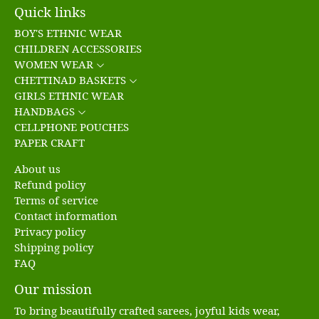
Quick links
BOY'S ETHNIC WEAR
CHILDREN ACCESSORIES
WOMEN WEAR
CHETTINAD BASKETS
GIRLS ETHNIC WEAR
HANDBAGS
CELLPHONE POUCHES
PAPER CRAFT
About us
Refund policy
Terms of service
Contact information
Privacy policy
Shipping policy
FAQ
Our mission
To bring beautifully crafted sarees, joyful kids wear,