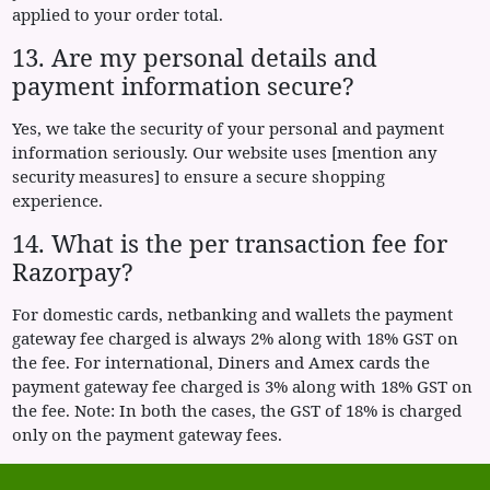
applied to your order total.
13. Are my personal details and
payment information secure?
Yes, we take the security of your personal and payment
information seriously. Our website uses [mention any
security measures] to ensure a secure shopping
experience.
14. What is the per transaction fee for
Razorpay?
For domestic cards, netbanking and wallets the payment
gateway fee charged is always 2% along with 18% GST on
the fee. For international, Diners and Amex cards the
payment gateway fee charged is 3% along with 18% GST on
the fee. Note: In both the cases, the GST of 18% is charged
only on the payment gateway fees.