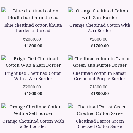
Blue chettinad cotton bhutta
Orange Chettinad Cotton with
border in thread
Zari Border
₹2000.00
₹2000.00
₹1800.00
₹1700.00
Bright Red Chettinad Cotton
Chettinad cotton in Ramar
With a Zari Border
Green and Purple Border
₹2000.00
₹1800.00
₹1800.00
₹1500.00
Orange Chettinad Cotton With
Chettinad Parrot Green
a Self border
Checked Cotton Saree