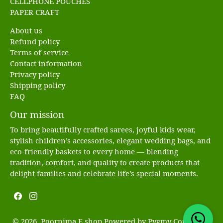
CELLPHONE POUCHES
PAPER CRAFT
About us
Refund policy
Terms of service
Contact information
Privacy policy
Shipping policy
FAQ
Our mission
To bring beautifully crafted sarees, joyful kids wear,
stylish children’s accessories, elegant wedding bags, and
eco-friendly baskets to every home — blending
tradition, comfort, and quality to create products that
delight families and celebrate life’s special moments.
© 2026, Poornima E shop Powered by
Pygmy Commerce