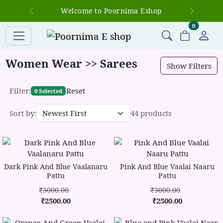
Welcome to Poornima Eshop
Previous
Next
items in c
0
Women Wear >> Sarees
Show Filters
Filter:
Reset
0 Selected
Sort by:
44 products
Dark Pink And Blue Vaalanaru
Pink And Blue Vaalai Naaru
Pattu
Pattu
₹3000.00
₹3000.00
₹2500.00
₹2500.00