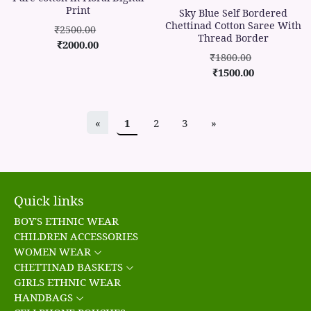
Print
Sky Blue Self Bordered
Chettinad Cotton Saree With
₹2500.00
Thread Border
₹2000.00
₹1800.00
₹1500.00
«
1
2
3
»
Quick links
BOY'S ETHNIC WEAR
CHILDREN ACCESSORIES
WOMEN WEAR
CHETTINAD BASKETS
GIRLS ETHNIC WEAR
HANDBAGS