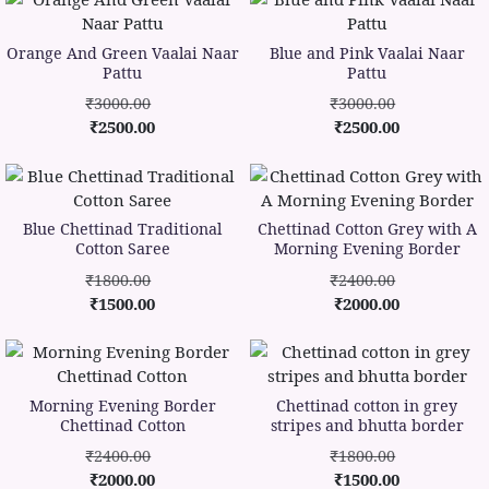
Orange And Green Vaalai Naar
Blue and Pink Vaalai Naar
Pattu
Pattu
₹3000.00
₹3000.00
₹2500.00
₹2500.00
Blue Chettinad Traditional
Chettinad Cotton Grey with A
Cotton Saree
Morning Evening Border
₹1800.00
₹2400.00
₹1500.00
₹2000.00
Morning Evening Border
Chettinad cotton in grey
Chettinad Cotton
stripes and bhutta border
₹2400.00
₹1800.00
₹2000.00
₹1500.00