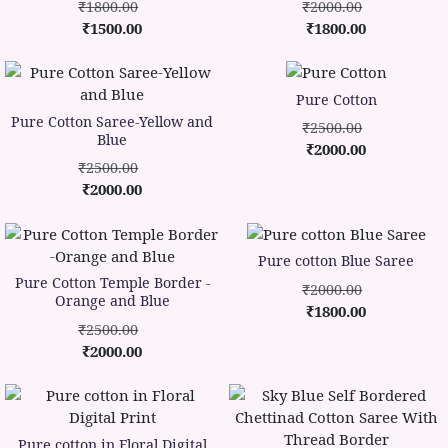
₹1800.00
₹2000.00
₹1500.00
₹1800.00
Pure Cotton
Pure Cotton Saree-Yellow and
₹2500.00
Blue
₹2000.00
₹2500.00
₹2000.00
Pure cotton Blue Saree
Pure Cotton Temple Border -
₹2000.00
Orange and Blue
₹1800.00
₹2500.00
₹2000.00
Pure cotton in Floral Digital