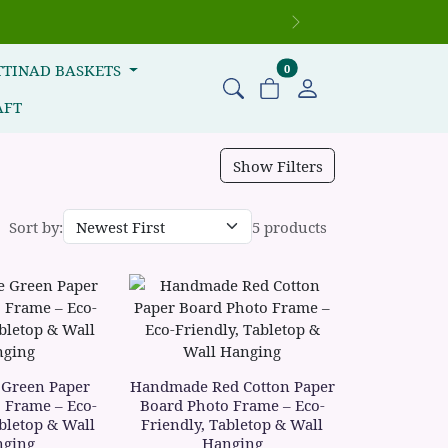
Next
items in cart
TTINAD BASKETS
0
AFT
Show Filters
Sort by:
5 products
Green Paper
Handmade Red Cotton Paper
 Frame – Eco-
Board Photo Frame – Eco-
abletop & Wall
Friendly, Tabletop & Wall
ging
Hanging