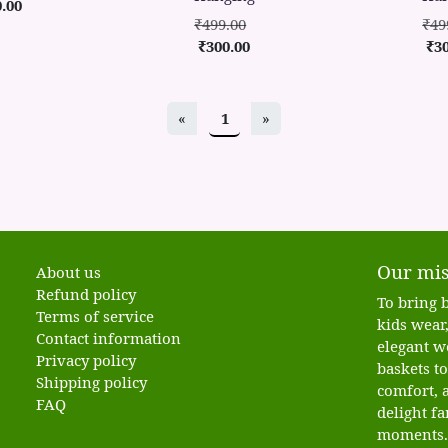
.00
₹499.00
₹49
₹300.00
₹3
«
1
»
Our mis
About us
Refund policy
To bring b
Terms of service
kids wear,
Contact information
elegant w
Privacy policy
baskets t
Shipping policy
comfort, a
FAQ
delight fa
moments