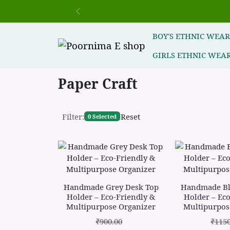
Previous
BOY'S ETHNIC WEA
GIRLS ETHNIC WEA
Paper Craft
Filter:
Reset
0 Selected
Handmade Grey Desk Top
Handmade Bl
Holder – Eco-Friendly &
Holder – Eco
Multipurpose Organizer
Multipurpos
₹900.00
₹1150