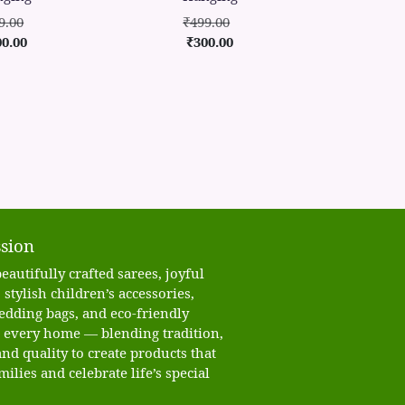
9.00
₹499.00
00.00
₹300.00
sion
eautifully crafted sarees, joyful
 stylish children’s accessories,
edding bags, and eco-friendly
o every home — blending tradition,
nd quality to create products that
milies and celebrate life’s special
.