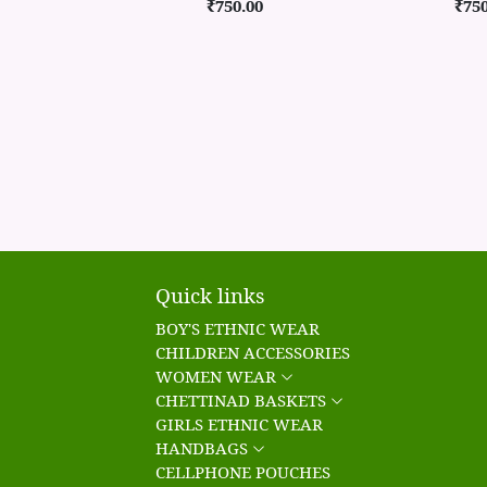
₹750.00
₹750
Quick links
BOY'S ETHNIC WEAR
CHILDREN ACCESSORIES
WOMEN WEAR
CHETTINAD BASKETS
GIRLS ETHNIC WEAR
HANDBAGS
CELLPHONE POUCHES