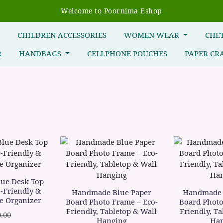
Welcome to Poornima Eshop
R
CHILDREN ACCESSORIES
WOMEN WEAR
CHE
R
HANDBAGS
CELLPHONE POUCHES
PAPER CR
ue Desk Top
-Friendly &
Handmade Blue Paper
Handmade 
e Organizer
Board Photo Frame – Eco-
Board Photo
Friendly, Tabletop & Wall
Friendly, T
.00
Hanging
Han