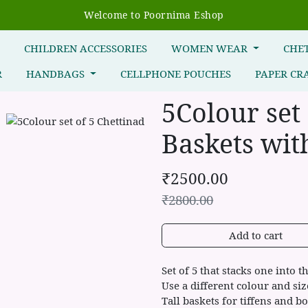
Welcome to Poornima Eshop
R
CHILDREN ACCESSORIES
WOMEN WEAR
CHE
R
HANDBAGS
CELLPHONE POUCHES
PAPER CR
5Colour set
Baskets with
₹
2500.00
₹
2800.00
Add to cart
Set of 5 that stacks one into t
Use a different colour and si
Tall baskets for tiffens and bo