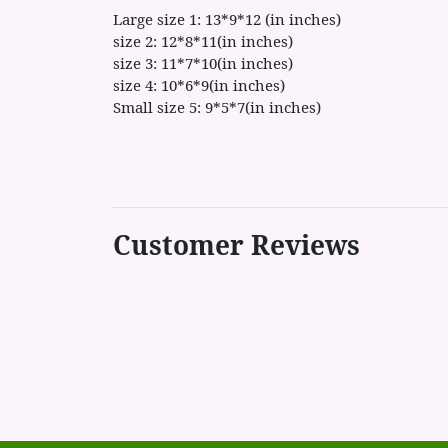
Large size 1: 13*9*12 (in inches)
size 2: 12*8*11(in inches)
size 3: 11*7*10(in inches)
size 4: 10*6*9(in inches)
Small size 5: 9*5*7(in inches)
Customer Reviews