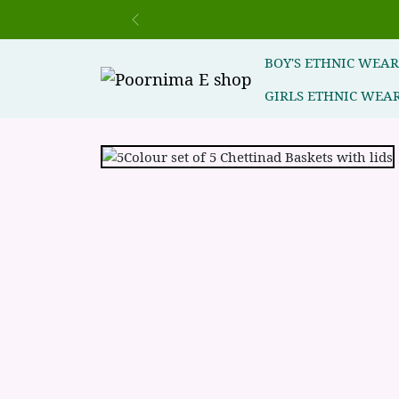
Previous
BOY'S ETHNIC WEA
GIRLS ETHNIC WEA