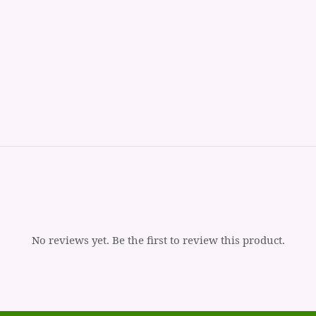
No reviews yet. Be the first to review this product.