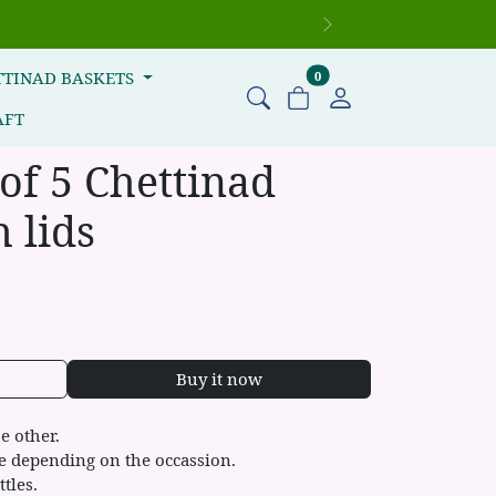
Next
items in cart
TTINAD BASKETS
0
AFT
 of 5 Chettinad
 lids
Buy it now
he other.
ze depending on the occassion.
ttles.