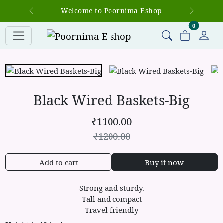
Welcome to Poornima Eshop
Previous
Next
items in c
0
Black Wired Baskets-Big
₹
1100.00
₹
1200.00
Add to cart
Buy it now
Strong and sturdy.
Tall and compact
Travel friendly