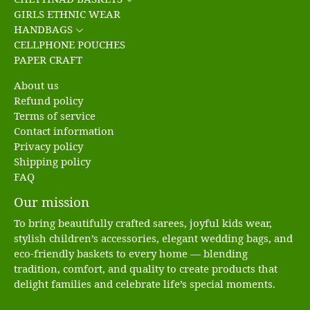
GIRLS ETHNIC WEAR
HANDBAGS
CELLPHONE POUCHES
PAPER CRAFT
About us
Refund policy
Terms of service
Contact information
Privacy policy
Shipping policy
FAQ
Our mission
To bring beautifully crafted sarees, joyful kids wear,
stylish children’s accessories, elegant wedding bags, and
eco-friendly baskets to every home — blending
tradition, comfort, and quality to create products that
delight families and celebrate life’s special moments.