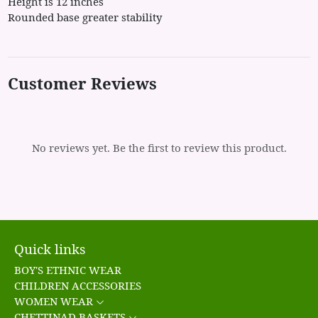
Height is 12 inches
Rounded base greater stability
Customer Reviews
No reviews yet. Be the first to review this product.
Quick links
BOY'S ETHNIC WEAR
CHILDREN ACCESSORIES
WOMEN WEAR
CHETTINAD BASKETS