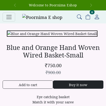
Welcome to Poornima Eshop
Previous
Next
items in c
0
Blue and Orange Hand Woven
Wired Basket-Small
₹
750.00
₹
900.00
Add to cart
Buy it now
Eye catching basket
Match it with your saree