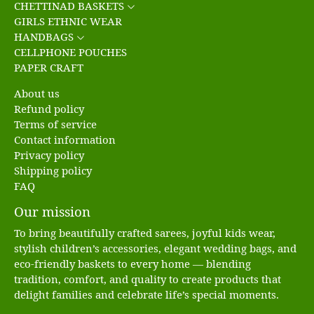
CHETTINAD BASKETS
GIRLS ETHNIC WEAR
HANDBAGS
CELLPHONE POUCHES
PAPER CRAFT
About us
Refund policy
Terms of service
Contact information
Privacy policy
Shipping policy
FAQ
Our mission
To bring beautifully crafted sarees, joyful kids wear,
stylish children’s accessories, elegant wedding bags, and
eco-friendly baskets to every home — blending
tradition, comfort, and quality to create products that
delight families and celebrate life’s special moments.