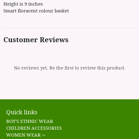
Height is 9 inches
Smart floracent colour basket
Customer Reviews
No reviews yet. Be the first to review this product.
Quick links
BOY'S ETHNIC WEAR
CHILDREN ACCESSORIES
WOMEN WEAR