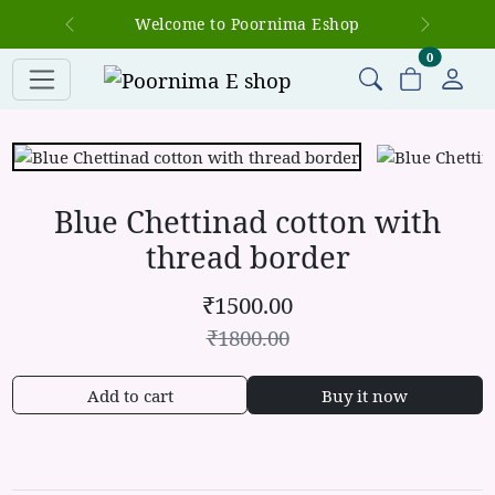
Welcome to Poornima Eshop
Previous
Next
items in c
0
Blue Chettinad cotton with
thread border
₹
1500.00
₹
1800.00
Add to cart
Buy it now