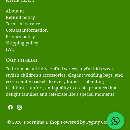
PAPER CRAFT
About us
Refund policy
Terms of service
Contact information
Privacy policy
Shipping policy
FAQ
Our mission
To bring beautifully crafted sarees, joyful kids wear,
stylish children’s accessories, elegant wedding bags, and
eco-friendly baskets to every home — blending
tradition, comfort, and quality to create products that
delight families and celebrate life’s special moments.
© 2026, Poornima E shop Powered by
Pygmy Commerce