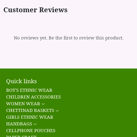
Customer Reviews
No reviews yet. Be the first to review this product.
Quick links
BOY'S ETHNIC WEAR
CHILDREN ACCESSORIES
WOMEN WEAR
CHETTINAD BASKETS
GIRLS ETHNIC WEAR
HANDBAGS
CELLPHONE POUCHES