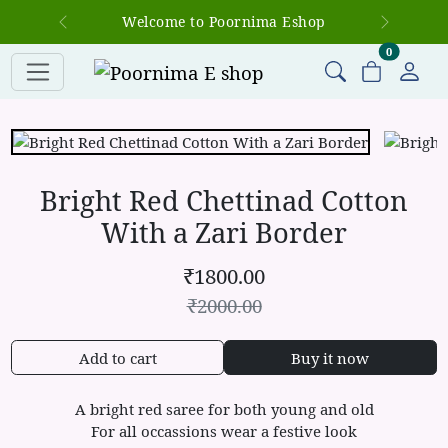
Welcome to Poornima Eshop
Previous
Next
items in c
0
Bright Red Chettinad Cotton
With a Zari Border
₹
1800.00
₹
2000.00
Add to cart
Buy it now
A bright red saree for both young and old
For all occassions wear a festive look