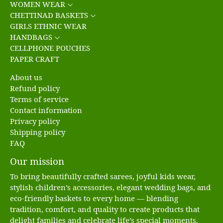
WOMEN WEAR
CHETTINAD BASKETS
GIRLS ETHNIC WEAR
HANDBAGS
CELLPHONE POUCHES
PAPER CRAFT
About us
Refund policy
Terms of service
Contact information
Privacy policy
Shipping policy
FAQ
Our mission
To bring beautifully crafted sarees, joyful kids wear,
stylish children’s accessories, elegant wedding bags, and
eco-friendly baskets to every home — blending
tradition, comfort, and quality to create products that
delight families and celebrate life’s special moments.