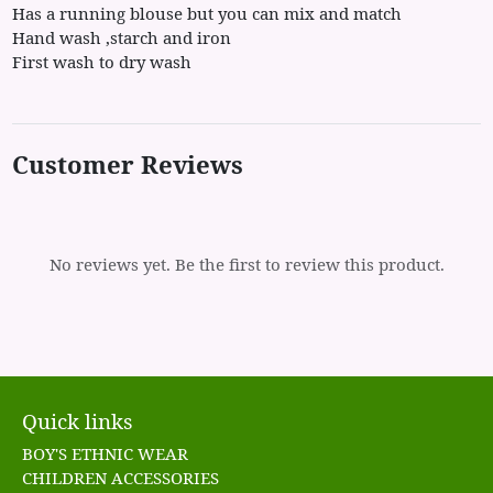
Has a running blouse but you can mix and match
Hand wash ,starch and iron
First wash to dry wash
Customer Reviews
No reviews yet. Be the first to review this product.
Quick links
BOY'S ETHNIC WEAR
CHILDREN ACCESSORIES