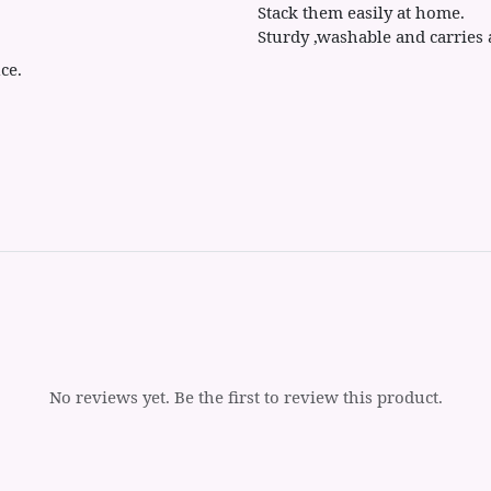
Stack them easily at home.
Sturdy ,washable and carries 
ce.
No reviews yet. Be the first to review this product.