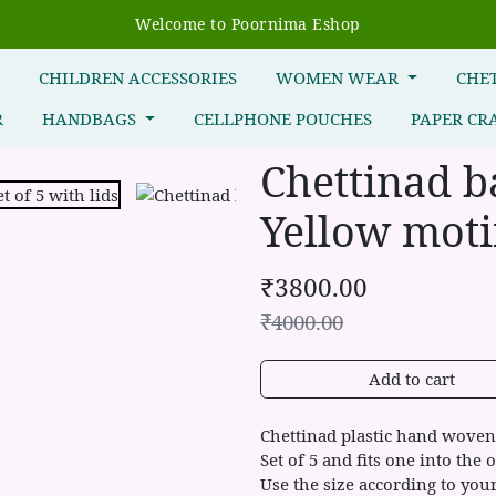
Welcome to Poornima Eshop
R
CHILDREN ACCESSORIES
WOMEN WEAR
CHE
R
HANDBAGS
CELLPHONE POUCHES
PAPER CR
Chettinad b
Yellow motif
₹
3800.00
₹
4000.00
Add to cart
Chettinad plastic hand woven 
Set of 5 and fits one into the o
Use the size according to you