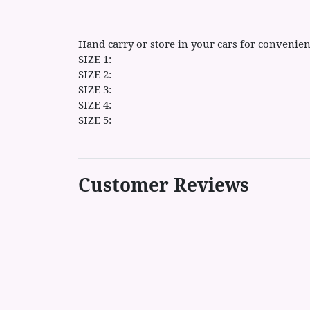
Hand carry or store in your cars for convenien
SIZE 1:
SIZE 2:
SIZE 3:
SIZE 4:
SIZE 5:
Customer Reviews