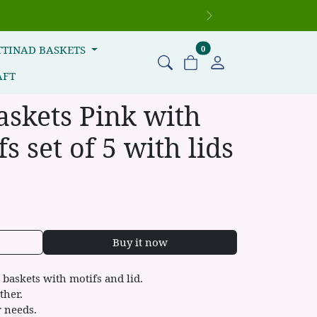
Next
items in cart
TTINAD BASKETS
0
AFT
askets Pink with
s set of 5 with lids
Buy it now
baskets with motifs and lid.
ther.
r needs.