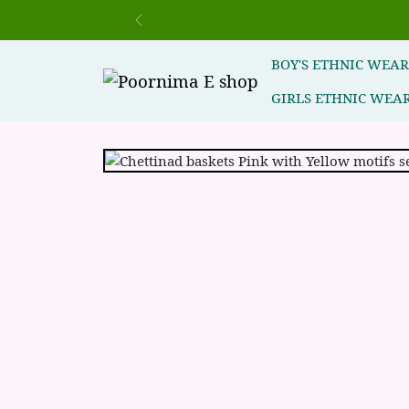
Previous
BOY'S ETHNIC WEA
GIRLS ETHNIC WEA