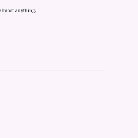
almost anything.