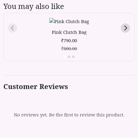
You may also like
Pink Clutch Bag
₹790.00
₹
800.00
Customer Reviews
No reviews yet. Be the first to review this product.