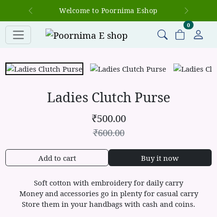
Welcome to Poornima Eshop
Previous
Next
items in c
0
Ladies Clutch Purse
₹
500.00
₹
600.00
Add to cart
Buy it now
Soft cotton with embroidery for daily carry
Money and accessories go in plenty for casual carry
Store them in your handbags with cash and coins.