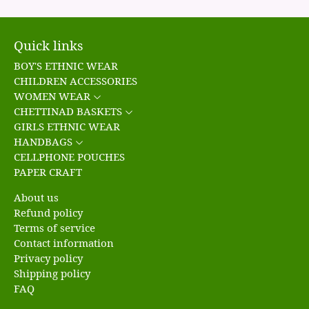
Quick links
BOY'S ETHNIC WEAR
CHILDREN ACCESSORIES
WOMEN WEAR
CHETTINAD BASKETS
GIRLS ETHNIC WEAR
HANDBAGS
CELLPHONE POUCHES
PAPER CRAFT
About us
Refund policy
Terms of service
Contact information
Privacy policy
Shipping policy
FAQ