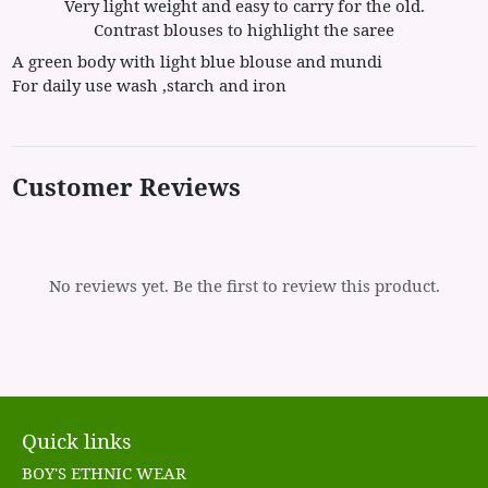
Very light weight and easy to carry for the old.
Contrast blouses to highlight the saree
A green body with light blue blouse and mundi
For daily use wash ,starch and iron
Customer Reviews
No reviews yet. Be the first to review this product.
Quick links
BOY'S ETHNIC WEAR