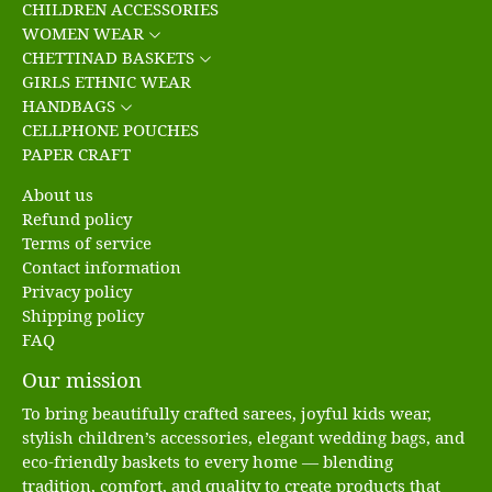
CHILDREN ACCESSORIES
WOMEN WEAR
CHETTINAD BASKETS
GIRLS ETHNIC WEAR
HANDBAGS
CELLPHONE POUCHES
PAPER CRAFT
About us
Refund policy
Terms of service
Contact information
Privacy policy
Shipping policy
FAQ
Our mission
To bring beautifully crafted sarees, joyful kids wear,
stylish children’s accessories, elegant wedding bags, and
eco-friendly baskets to every home — blending
tradition, comfort, and quality to create products that