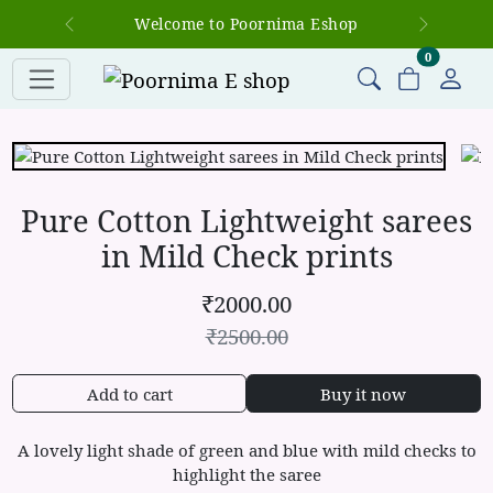
Welcome to Poornima Eshop
Previous
Next
items in c
0
Pure Cotton Lightweight sarees
in Mild Check prints
₹
2000.00
₹
2500.00
Add to cart
Buy it now
A lovely light shade of green and blue with mild checks to
highlight the saree