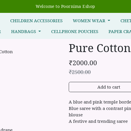
Welcome to Poornima Eshop
R
CHILDREN ACCESSORIES
WOMEN WEAR
CHE
R
HANDBAGS
CELLPHONE POUCHES
PAPER CR
Pure Cotton
₹
2000.00
₹
2500.00
Add to cart
A blue and pink temple borde
Blue saree with a contrast pi
blouse
A festive and trending saree
 drape