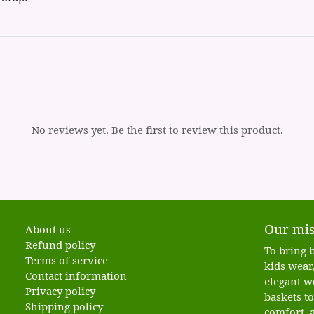
No reviews yet. Be the first to review this product.
Our mis
About us
Refund policy
To bring b
Terms of service
kids wear,
Contact information
elegant w
Privacy policy
baskets t
Shipping policy
comfort, a