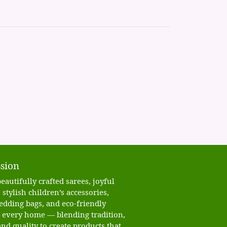
sion
eautifully crafted sarees, joyful
 stylish children’s accessories,
edding bags, and eco-friendly
o every home — blending tradition,
nd quality to create products that