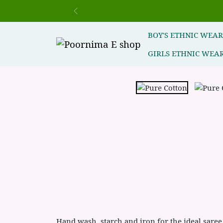
Previous
BOY'S ETHNIC WEA
GIRLS ETHNIC WEA
Hand wash ,starch and iron for the ideal saree