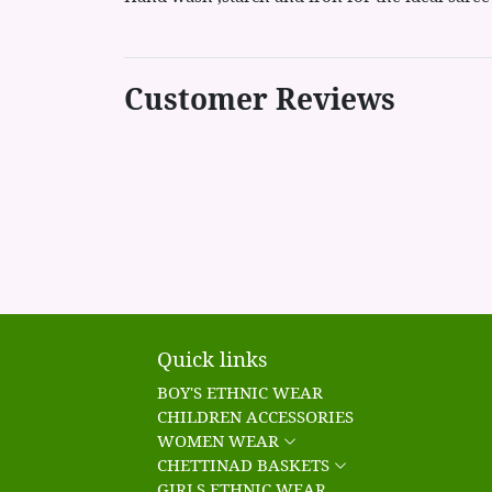
Customer Reviews
Quick links
BOY'S ETHNIC WEAR
CHILDREN ACCESSORIES
WOMEN WEAR
CHETTINAD BASKETS
GIRLS ETHNIC WEAR