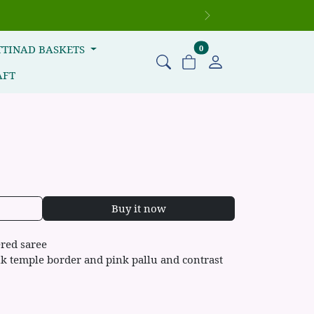
Next
items in cart
TTINAD BASKETS
0
AFT
Buy it now
red saree
nk temple border and pink pallu and contrast