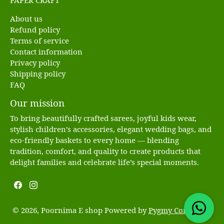
PAPER CRAFT
About us
Refund policy
Terms of service
Contact information
Privacy policy
Shipping policy
FAQ
Our mission
To bring beautifully crafted sarees, joyful kids wear,
stylish children’s accessories, elegant wedding bags, and
eco-friendly baskets to every home — blending
tradition, comfort, and quality to create products that
delight families and celebrate life’s special moments.
© 2026, Poornima E shop Powered by
Pygmy Commerce