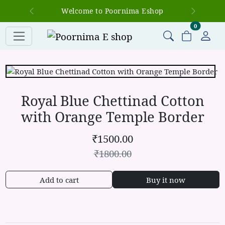
Welcome to Poornima Eshop
Previous
Next
items in c
0
Royal Blue Chettinad Cotton
with Orange Temple Border
₹
1500.00
₹
1800.00
Add to cart
Buy it now