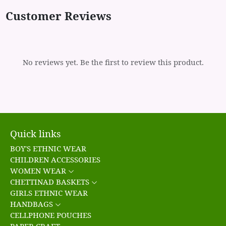
Customer Reviews
No reviews yet. Be the first to review this product.
Quick links
BOY'S ETHNIC WEAR
CHILDREN ACCESSORIES
WOMEN WEAR
CHETTINAD BASKETS
GIRLS ETHNIC WEAR
HANDBAGS
CELLPHONE POUCHES