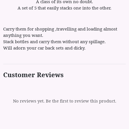
A class of its own no doubt.
A set of 5 that easily stacks one into the other.
Carry them for shopping ,travelling and loading almost
anything you want.
Stack bottles and carry them without any spillage.
Will adorn your car back sets and dicky.
Customer Reviews
No reviews yet. Be the first to review this product.