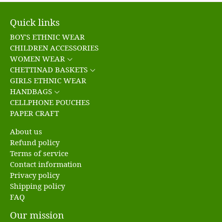
Quick links
BOY'S ETHNIC WEAR
CHILDREN ACCESSORIES
WOMEN WEAR
CHETTINAD BASKETS
GIRLS ETHNIC WEAR
HANDBAGS
CELLPHONE POUCHES
PAPER CRAFT
About us
Refund policy
Terms of service
Contact information
Privacy policy
Shipping policy
FAQ
Our mission