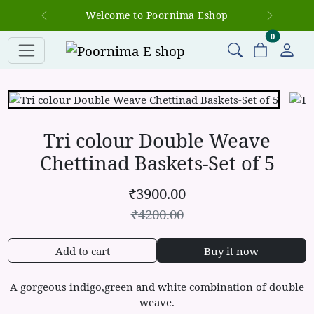
Welcome to Poornima Eshop
Previous
Next
items in c
0
Tri colour Double Weave
Chettinad Baskets-Set of 5
₹
3900.00
₹
4200.00
Add to cart
Buy it now
A gorgeous indigo,green and white combination of double
weave.